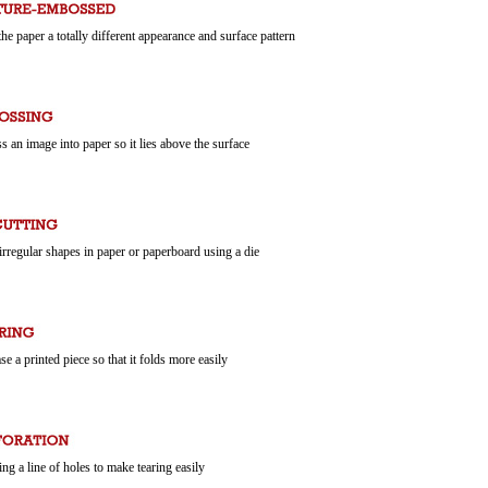
the paper a totally different appearance and surface pattern
ss an image into paper so it lies above the surface
 irregular shapes in paper or paperboard using a die
ase a printed piece so that it folds more easily
ng a line of holes to make tearing easily