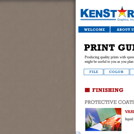
Producing quality prints with speed
might be useful to you as you plan 
liquid