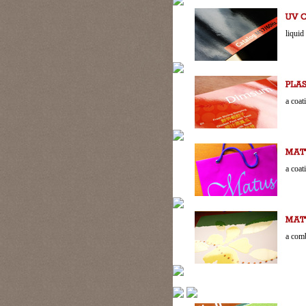
liquid
a coat
a coat
a comb