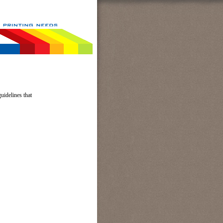
uidelines that