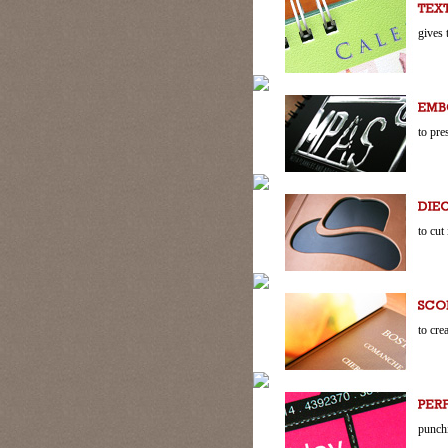
gives 
to pre
to cut
to cre
punchi