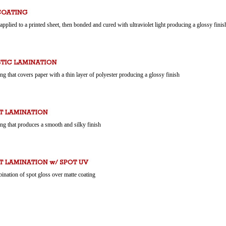
 applied to a printed sheet, then bonded and cured with ultraviolet light producing a glossy finis
ing that covers paper with a thin layer of polyester producing a glossy finish
ing that produces a smooth and silky finish
ination of spot gloss over matte coating