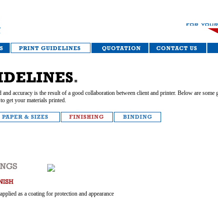
 and accuracy is the result of a good collaboration between client and printer. Below are some g
to get your materials printed.
 applied as a coating for protection and appearance